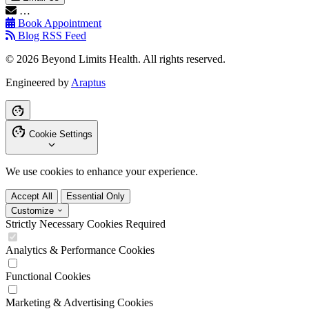
…
Book Appointment
Blog RSS Feed
© 2026 Beyond Limits Health. All rights reserved.
Engineered by
Araptus
Cookie Settings
We use cookies to enhance your experience.
Accept All
Essential Only
Customize
Strictly Necessary Cookies
Required
Analytics & Performance Cookies
Functional Cookies
Marketing & Advertising Cookies