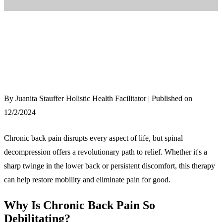
By Juanita Stauffer Holistic Health Facilitator | Published on
12/2/2024
Chronic back pain disrupts every aspect of life, but spinal
decompression offers a revolutionary path to relief. Whether it's a
sharp twinge in the lower back or persistent discomfort, this therapy
can help restore mobility and eliminate pain for good.
Why Is Chronic Back Pain So
Debilitating?