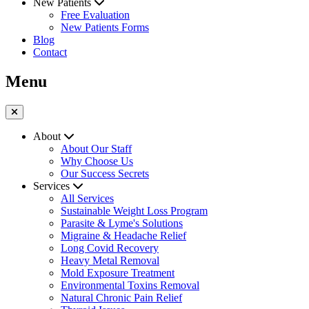
New Patients
Free Evaluation
New Patients Forms
Blog
Contact
Menu
About
About Our Staff
Why Choose Us
Our Success Secrets
Services
All Services
Sustainable Weight Loss Program
Parasite & Lyme's Solutions
Migraine & Headache Relief
Long Covid Recovery
Heavy Metal Removal
Mold Exposure Treatment
Environmental Toxins Removal
Natural Chronic Pain Relief