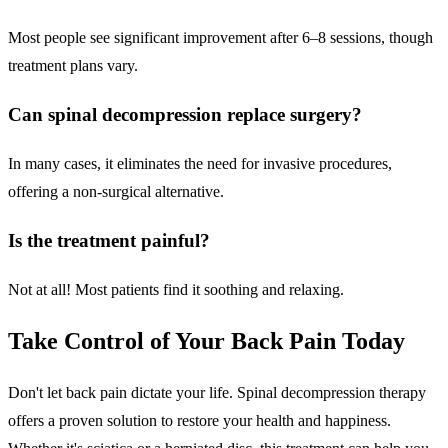
Most people see significant improvement after 6–8 sessions, though
treatment plans vary.
Can spinal decompression replace surgery?
In many cases, it eliminates the need for invasive procedures,
offering a non-surgical alternative.
Is the treatment painful?
Not at all! Most patients find it soothing and relaxing.
Take Control of Your Back Pain Today
Don't let back pain dictate your life. Spinal decompression therapy
offers a proven solution to restore your health and happiness.