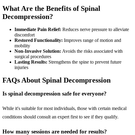
What Are the Benefits of Spinal
Decompression?
Immediate Pain Relief:
Reduces nerve pressure to alleviate
discomfort
Restored Functionality:
Improves range of motion and
mobility
Non-Invasive Solution:
Avoids the risks associated with
surgical procedures
Lasting Results:
Strengthens the spine to prevent future
injuries
FAQs About Spinal Decompression
Is spinal decompression safe for everyone?
While it's suitable for most individuals, those with certain medical
conditions should consult an expert first to see if they qualify.
How many sessions are needed for results?