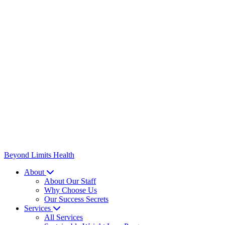
Beyond Limits
Health
About
About Our Staff
Why Choose Us
Our Success Secrets
Services
All Services