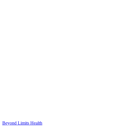
Beyond Limits
Health