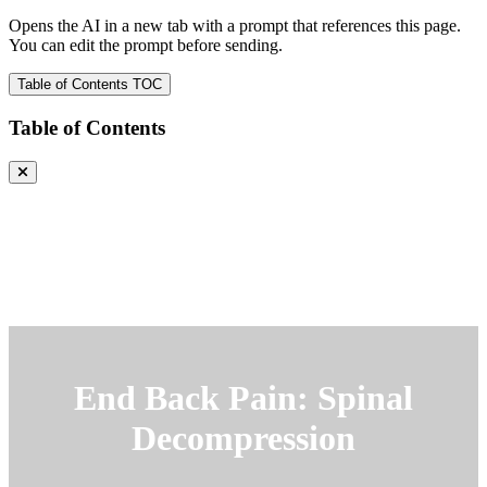
Opens the AI in a new tab with a prompt that references this page.
You can edit the prompt before sending.
Table of Contents
TOC
Table of Contents
End Back Pain: Spinal
Decompression