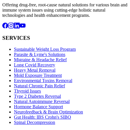
Offering drug-free, root-cause natural solutions for various brain and
immune system issues using cutting-edge holistic natural
technologies and health enhancement programs.
SERVICES
Sustainable Weight Loss Program
Parasite & Lyme's Solutions
Migraine & Headache Relief
Long Covid Recovery
Heavy Metal Removal
Mold Exposure Treatment
Environmental Toxins Removal
Natural Chronic Pain Relief
Thyroid Issues
Type 2 Diabetes Reversal
Natural Autoimmune Reversal
Hormone Balance Support
Neurofeedback & Brain Optimization
Gut Health: IBS Crohn's SIBO
Spinal Decompression