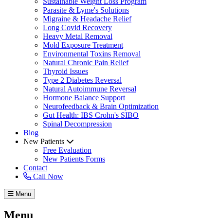
Sustainable Weight Loss Program
Parasite & Lyme's Solutions
Migraine & Headache Relief
Long Covid Recovery
Heavy Metal Removal
Mold Exposure Treatment
Environmental Toxins Removal
Natural Chronic Pain Relief
Thyroid Issues
Type 2 Diabetes Reversal
Natural Autoimmune Reversal
Hormone Balance Support
Neurofeedback & Brain Optimization
Gut Health: IBS Crohn's SIBO
Spinal Decompression
Blog
New Patients
Free Evaluation
New Patients Forms
Contact
Call Now
Menu
Menu