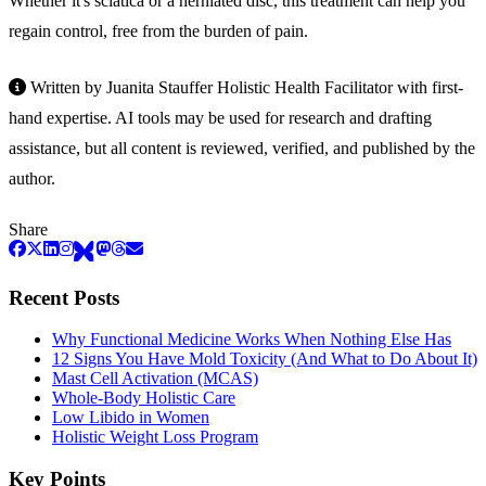
Whether it's sciatica or a herniated disc, this treatment can help you
regain control, free from the burden of pain.
Written by Juanita Stauffer Holistic Health Facilitator with first-
hand expertise. AI tools may be used for research and drafting
assistance, but all content is reviewed, verified, and published by the
author.
Share
Recent Posts
Why Functional Medicine Works When Nothing Else Has
12 Signs You Have Mold Toxicity (And What to Do About It)
Mast Cell Activation (MCAS)
Whole-Body Holistic Care
Low Libido in Women
Holistic Weight Loss Program
Key Points