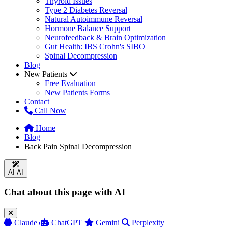
Thyroid Issues
Type 2 Diabetes Reversal
Natural Autoimmune Reversal
Hormone Balance Support
Neurofeedback & Brain Optimization
Gut Health: IBS Crohn's SIBO
Spinal Decompression
Blog
New Patients
Free Evaluation
New Patients Forms
Contact
Call Now
Home
Blog
Back Pain Spinal Decompression
AI
AI
Chat about this page with AI
Claude
ChatGPT
Gemini
Perplexity