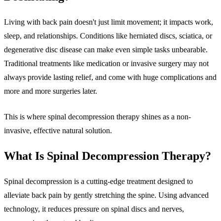
Living with back pain doesn't just limit movement; it impacts work,
sleep, and relationships. Conditions like herniated discs, sciatica, or
degenerative disc disease can make even simple tasks unbearable.
Traditional treatments like medication or invasive surgery may not
always provide lasting relief, and come with huge complications and
more and more surgeries later.
This is where spinal decompression therapy shines as a non-
invasive, effective natural solution.
What Is Spinal Decompression Therapy?
Spinal decompression is a cutting-edge treatment designed to
alleviate back pain by gently stretching the spine. Using advanced
technology, it reduces pressure on spinal discs and nerves,