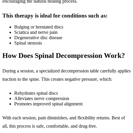
encouraging the natural healing process.
This therapy is ideal for conditions such as:
Bulging or herniated discs
Sciatica and nerve pain
Degenerative disc disease
Spinal stenosis
How Does Spinal Decompression Work?
During a session, a specialized decompression table carefully applies
traction to the spine. This creates negative pressure, which:
Rehydrates spinal discs
Alleviates nerve compression
Promotes improved spinal alignment
With each session, pain diminishes, and flexibility returns. Best of
all, this process is safe, comfortable, and drug-free.