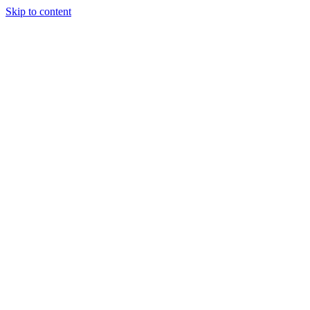
Skip to content