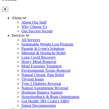
About
About Our Staff
Why Choose Us
Our Success Secrets
Services
All Services
Sustainable Weight Loss Program
Parasite & Lyme's Solutions
Migraine & Headache Relief
Long Covid Recovery
Heavy Metal Removal
Mold Exposure Treatment
Environmental Toxins Removal
Natural Chronic Pain Relief
Thyroid Issues
Type 2 Diabetes Reversal
Natural Autoimmune Reversal
Hormone Balance Support
Neurofeedback & Brain Optimization
Gut Health: IBS Crohn's SIBO
Spinal Decompression