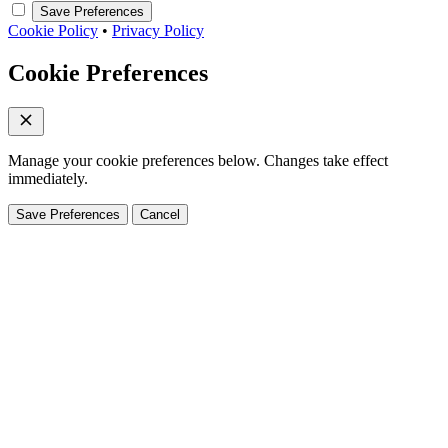
Save Preferences
Cookie Policy
•
Privacy Policy
Cookie Preferences
Manage your cookie preferences below. Changes take effect
immediately.
Save Preferences
Cancel