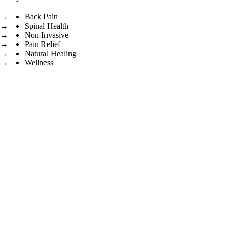
Back Pain
Spinal Health
Non-Invasive
Pain Relief
Natural Healing
Wellness