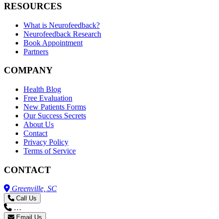
RESOURCES
What is Neurofeedback?
Neurofeedback Research
Book Appointment
Partners
COMPANY
Health Blog
Free Evaluation
New Patients Forms
Our Success Secrets
About Us
Contact
Privacy Policy
Terms of Service
CONTACT
Greenville, SC
Call Us
…
Email Us